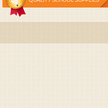
QUALITY SCHOOL SUPPLIES