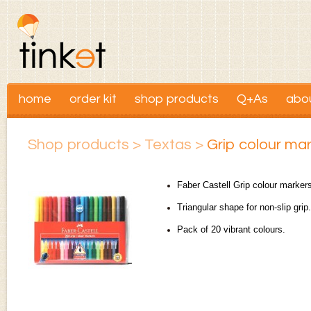
home
order kit
shop products
Q+As
abo
Shop products
>
Textas
>
Grip colour mar
Faber Castell Grip colour marker
Triangular shape for non-slip grip
Pack of 20 vibrant colours.