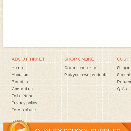
ABOUT TINKET
SHOP ONLINE
CUSTO
Home
Order school kits
Shippin
About us
Pick your own products
Securit
Benefits
Returns
Contact us
Q+As
Tell a friend
Privacy policy
Terms of use