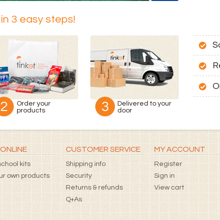
in 3 easy steps!
S
R
O
Order your
Delivered to your
products
door
ONLINE
CUSTOMER SERVICE
MY ACCOUNT
chool kits
Shipping info
Register
our own products
Security
Sign in
Returns & refunds
View cart
Q+As