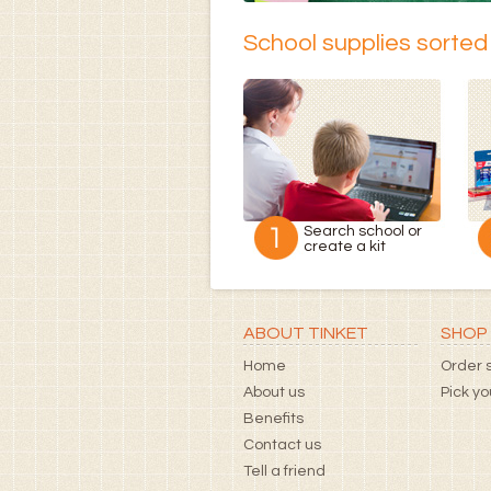
School supplies sorted 
Search school or
create a kit
ABOUT TINKET
SHOP 
Home
Order s
About us
Pick y
Benefits
Contact us
Tell a friend