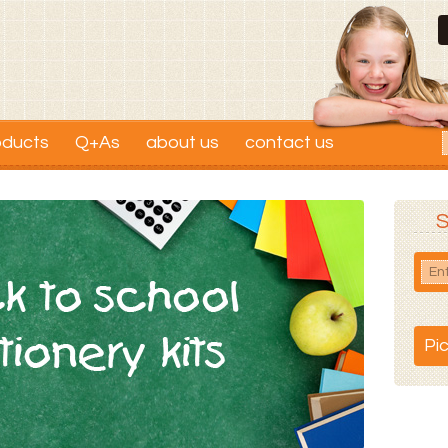
oducts
Q+As
about us
contact us
S
Pi