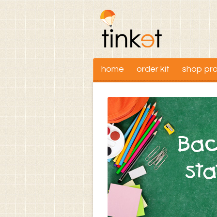
home
order kit
shop pr