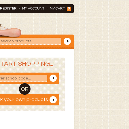
REGISTER
MY ACCOUNT
MY CART
0
TART SHOPPING...
ck your own products