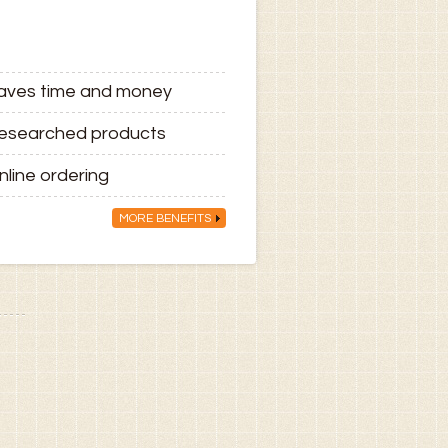
aves time and money
esearched products
nline ordering
MORE BENEFITS