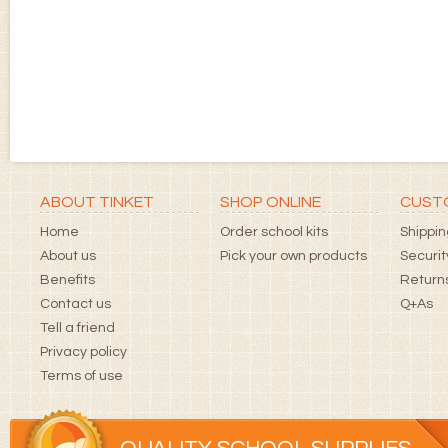
ABOUT TINKET
SHOP ONLINE
CUSTO
Home
Order school kits
Shippin
About us
Pick your own products
Securit
Benefits
Returns
Contact us
Q+As
Tell a friend
Privacy policy
Terms of use