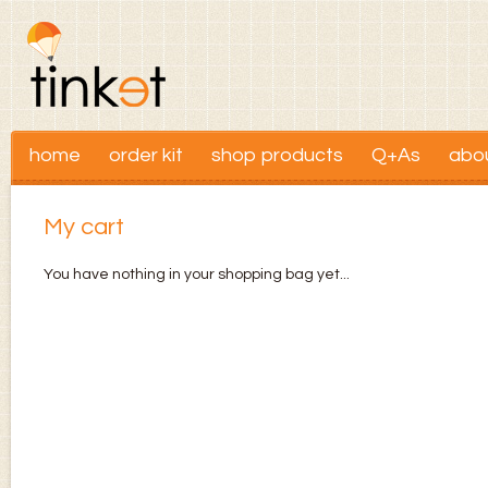
home
order kit
shop products
Q+As
abo
My cart
You have nothing in your shopping bag yet...