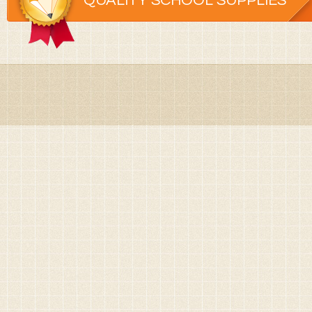
QUALITY SCHOOL SUPPLIES