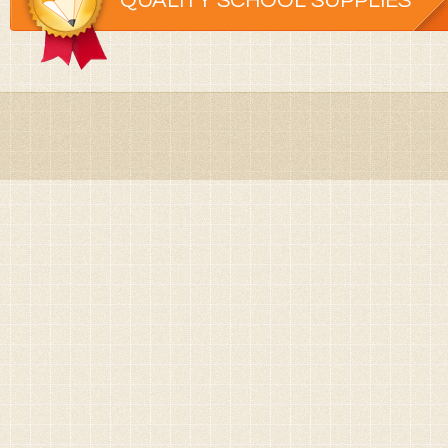
QUALITY SCHOOL SUPPLIES