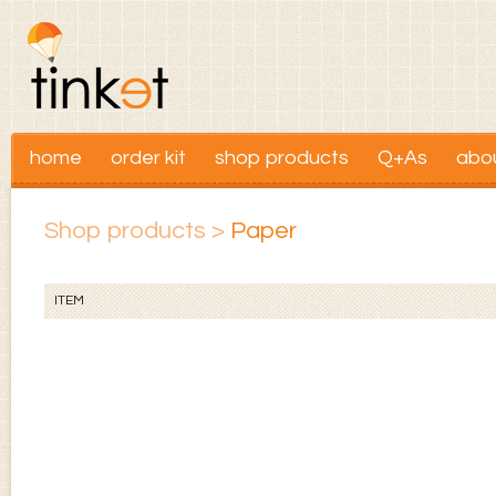
home
order kit
shop products
Q+As
abo
Shop products
>
Paper
ITEM