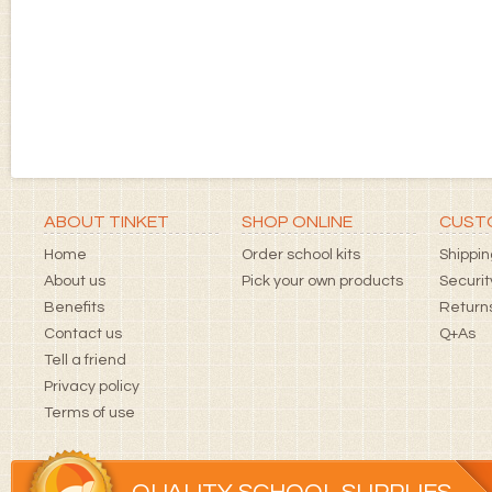
ABOUT TINKET
SHOP ONLINE
CUSTO
Home
Order school kits
Shippin
About us
Pick your own products
Securit
Benefits
Returns
Contact us
Q+As
Tell a friend
Privacy policy
Terms of use